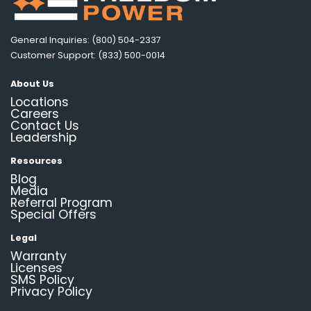
General Inquiries: (800) 504-2337
Customer Support: (833) 500-0014
About Us
Locations
Careers
Contact Us
Leadership
Resources
Blog
Media
Referral Program
Special Offers
Legal
Warranty
Licenses
SMS Policy
Privacy Policy