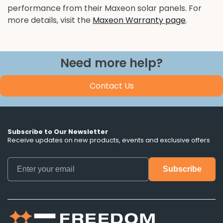
performance from their Maxeon solar panels. For
more details, visit the
Maxeon Warranty page
.
Need more help?
Contact Us
Subscribe to Our Newsletter
Receive updates on new products, events and exclusive offers