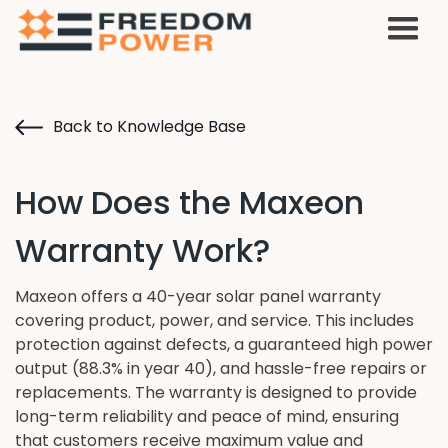
Back to Knowledge Base
How Does the Maxeon
Warranty Work?
Maxeon offers a 40-year solar panel warranty
covering product, power, and service. This includes
protection against defects, a guaranteed high power
output (88.3% in year 40), and hassle-free repairs or
replacements. The warranty is designed to provide
long-term reliability and peace of mind, ensuring
that customers receive maximum value and