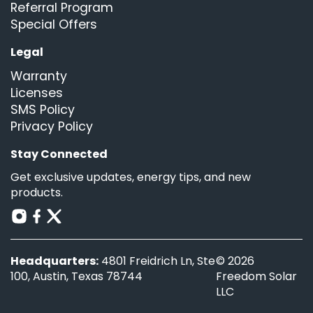
Referral Program
Special Offers
Legal
Warranty
Licenses
SMS Policy
Privacy Policy
Stay Connected
Get exclusive updates, energy tips, and new
products.
Headquarters:
4801 Freidrich Ln, Ste
© 2026
100, Austin, Texas 78744
Freedom Solar
LLC