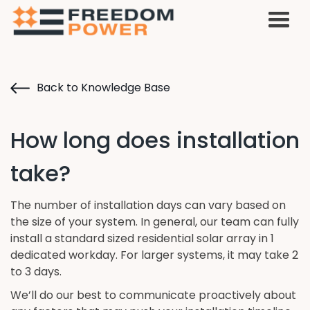
Back to Knowledge Base
How long does installation
take?
The number of installation days can vary based on
the size of your system. In general, our team can fully
install a standard sized residential solar array in 1
dedicated workday. For larger systems, it may take 2
to 3 days.
We’ll do our best to communicate proactively about