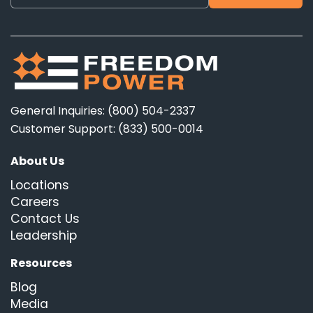
General Inquiries: (800) 504-2337
Customer Support: (833) 500-0014
About Us
Locations
Careers
Contact Us
Leadership
Resources
Blog
Media