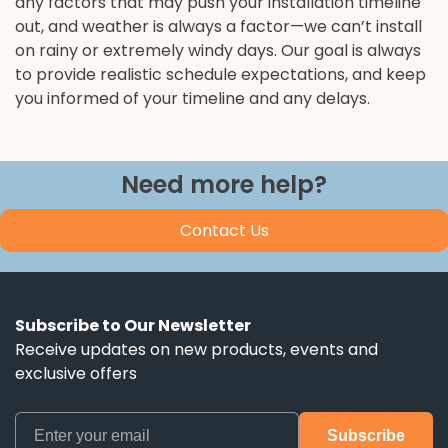
any factors that may push your installation timeline
out, and weather is always a factor—we can’t install
on rainy or extremely windy days. Our goal is always
to provide realistic schedule expectations, and keep
you informed of your timeline and any delays.
Need more help?
Contact Us
Subscribe to Our Newsletter
Receive updates on new products, events and
exclusive offers