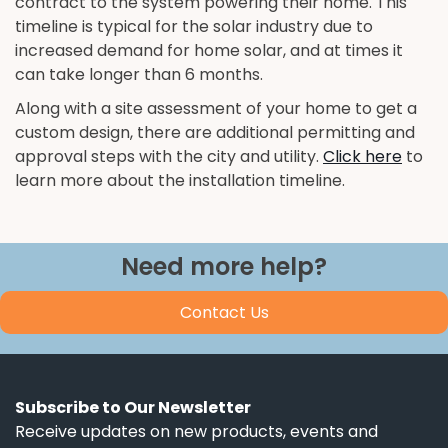
contract to the system powering their home. This
timeline is typical for the solar industry due to
increased demand for home solar, and at times it
can take longer than 6 months.
Along with a site assessment of your home to get a
custom design, there are additional permitting and
approval steps with the city and utility.
Click here
to
learn more about the installation timeline.
Need more help?
Contact Us
Subscribe to Our Newsletter
Receive updates on new products, events and