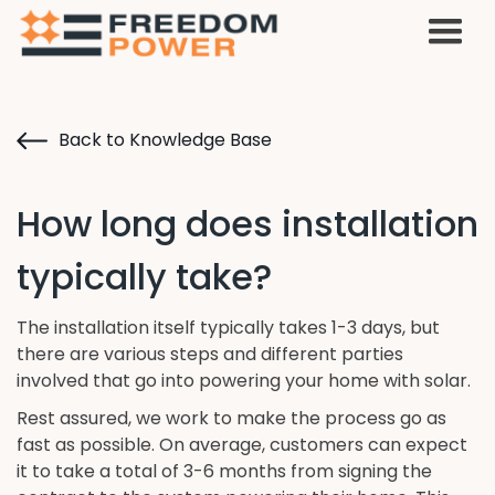
Back to Knowledge Base
How long does installation
typically take?
The installation itself typically takes 1-3 days, but
there are various steps and different parties
involved that go into powering your home with solar.
Rest assured, we work to make the process go as
fast as possible. On average, customers can expect
it to take a total of 3-6 months from signing the