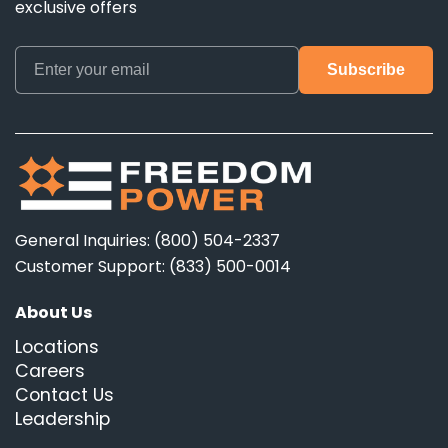
exclusive offers
General Inquiries: (800) 504-2337
Customer Support: (833) 500-0014
About Us
Locations
Careers
Contact Us
Leadership