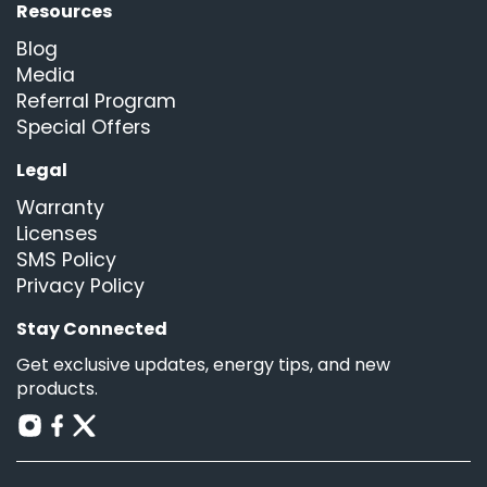
Resources
Blog
Media
Referral Program
Special Offers
Legal
Warranty
Licenses
SMS Policy
Privacy Policy
Stay Connected
Get exclusive updates, energy tips, and new
products.