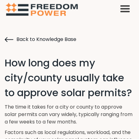
Back to Knowledge Base
How long does my
city/county usually take
to approve solar permits?
The time it takes for a city or county to approve
solar permits can vary widely, typically ranging from
a few weeks to a few months.
Factors such as local regulations, workload, and the