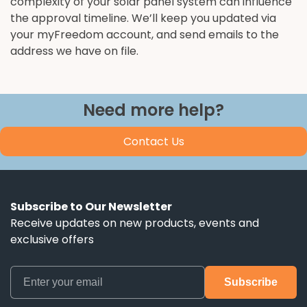
complexity of your solar panel system can influence
the approval timeline. We’ll keep you updated via
your myFreedom account, and send emails to the
address we have on file.
Need more help?
Contact Us
Subscribe to Our Newsletter
Receive updates on new products, events and
exclusive offers