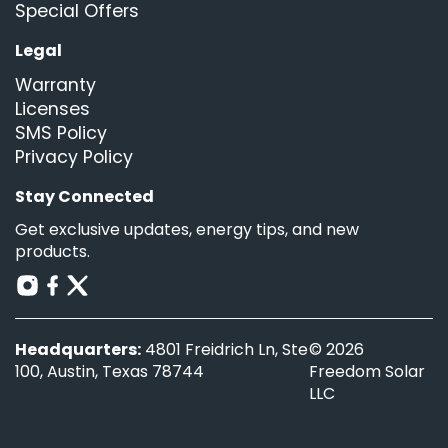
Special Offers
Legal
Warranty
Licenses
SMS Policy
Privacy Policy
Stay Connected
Get exclusive updates, energy tips, and new
products.
Headquarters:
4801 Freidrich Ln, Ste
© 2026
100, Austin, Texas 78744
Freedom Solar
LLC