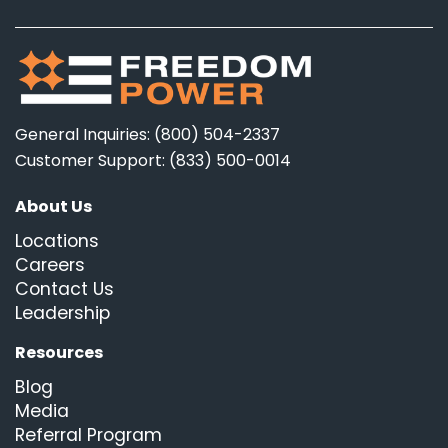
General Inquiries: (800) 504-2337
Customer Support: (833) 500-0014
About Us
Locations
Careers
Contact Us
Leadership
Resources
Blog
Media
Referral Program