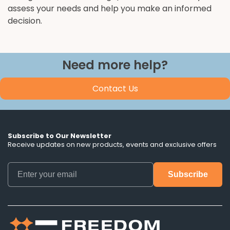
assess your needs and help you make an informed
decision.
Need more help?
Contact Us
Subscribe to Our Newsletter
Receive updates on new products, events and exclusive offers