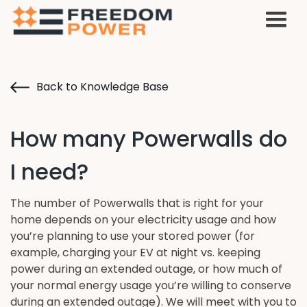
Back to Knowledge Base
How many Powerwalls do
I need?
The number of Powerwalls that is right for your
home depends on your electricity usage and how
you’re planning to use your stored power (for
example, charging your EV at night vs. keeping
power during an extended outage, or how much of
your normal energy usage you’re willing to conserve
during an extended outage). We will meet with you to