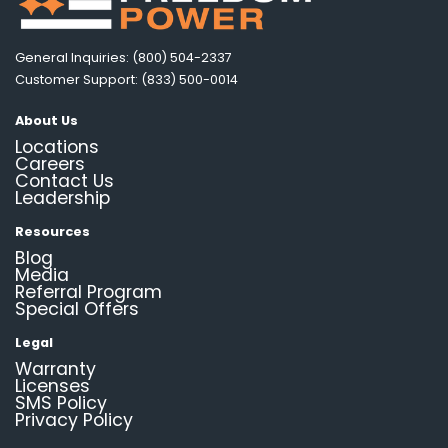
General Inquiries: (800) 504-2337
Customer Support: (833) 500-0014
About Us
Locations
Careers
Contact Us
Leadership
Resources
Blog
Media
Referral Program
Special Offers
Legal
Warranty
Licenses
SMS Policy
Privacy Policy