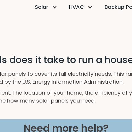
Solar
HVAC
Backup P
 does it take to run a hous
r panels to cover its full electricity needs. This
by the U.S. Energy Information Administration.
ferent. The location of your home, the efficiency 
ne how many solar panels you need.
Need more help?