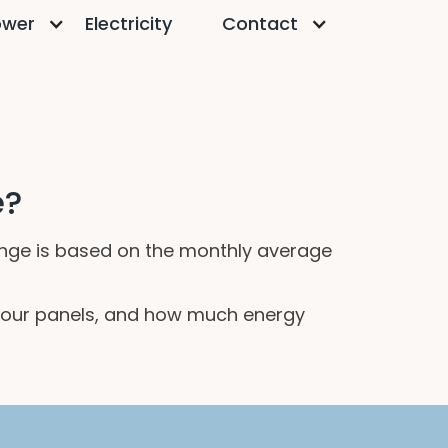
ower
Electricity
Contact
e?
 range is based on the monthly average
of your panels, and how much energy