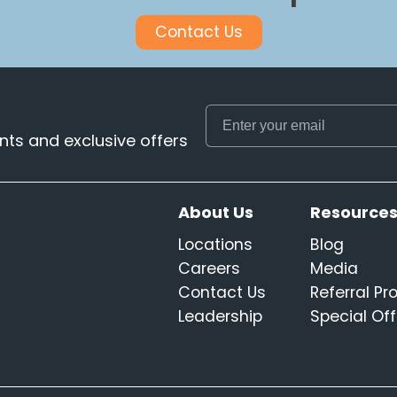
Contact Us
ts and exclusive offers
About Us
Resource
Locations
Blog
Careers
Media
Contact Us
Referral P
Leadership
Special Off