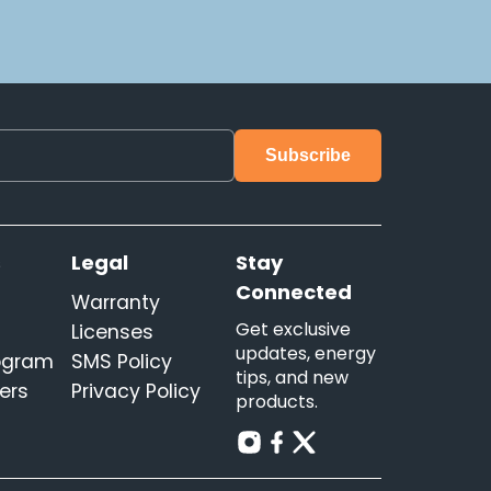
s
Legal
Stay
Connected
Warranty
Get exclusive
Licenses
updates, energy
rogram
SMS Policy
tips, and new
ers
Privacy Policy
products.