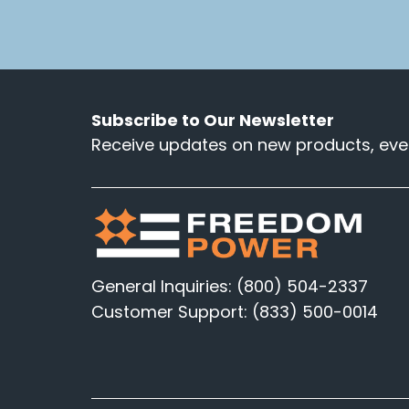
Subscribe to Our Newsletter
Receive updates on new products, even
General Inquiries: (800) 504-2337
Customer Support: (833) 500-0014