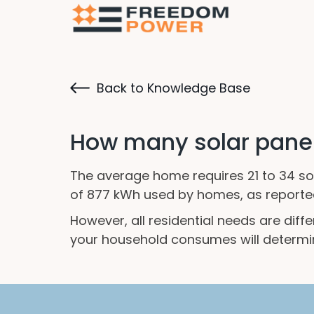
Back to Knowledge Base
How many solar panels
The average home requires 21 to 34 sola
of 877 kWh used by homes, as reported 
However, all residential needs are dif
your household consumes will determi