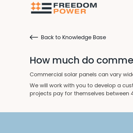
Back to Knowledge Base
How much do commerc
Commercial solar panels can vary widel
We will work with you to develop a cu
projects pay for themselves between 4