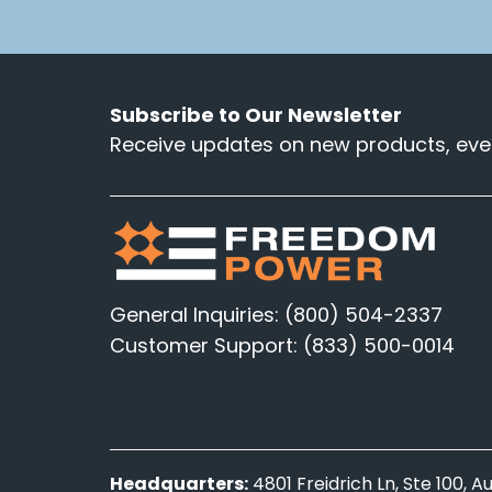
Subscribe to Our Newsletter
Receive updates on new products, even
General Inquiries: (800) 504-2337
Customer Support: (833) 500-0014
Headquarters:
4801 Freidrich Ln, Ste 100, 