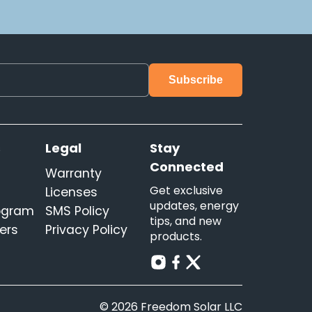
s
Legal
Stay
Connected
Warranty
Get exclusive
Licenses
updates, energy
rogram
SMS Policy
tips, and new
ers
Privacy Policy
products.
© 2026 Freedom Solar LLC