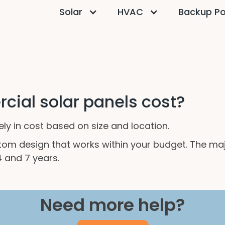
Solar
HVAC
Backup P
ial solar panels cost?
y in cost based on size and location.
stom design that works within your budget. The m
 and 7 years.
Need more help?