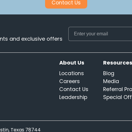
Contact Us
ts and exclusive offers
About Us
Resource
Locations
Blog
Careers
Media
Contact Us
Referral P
Leadership
Special Off
Austin, Texas 78744