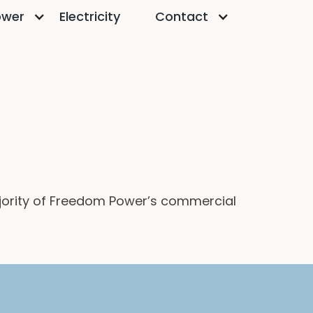
ower
Electricity
Contact
ajority of Freedom Power’s commercial