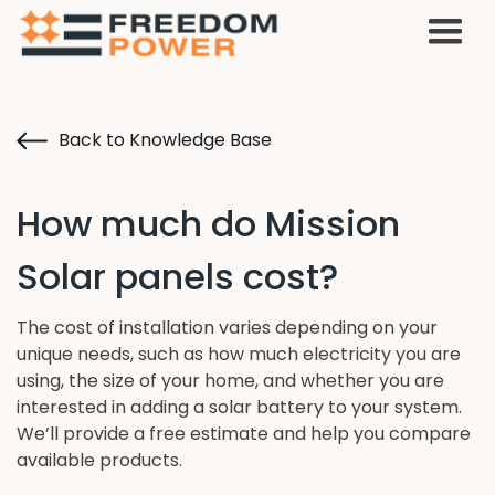
Back to Knowledge Base
How much do Mission
Solar panels cost?
The cost of installation varies depending on your
unique needs, such as how much electricity you are
using, the size of your home, and whether you are
interested in adding a solar battery to your system.
We’ll provide a free estimate and help you compare
available products.