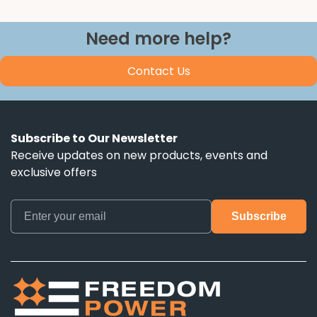
Need more help?
Contact Us
Subscribe to Our Newsletter
Receive updates on new products, events and
exclusive offers