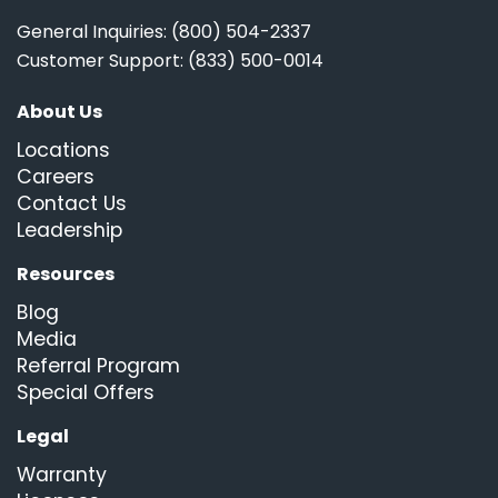
General Inquiries: (800) 504-2337
Customer Support: (833) 500-0014
About Us
Locations
Careers
Contact Us
Leadership
Resources
Blog
Media
Referral Program
Special Offers
Legal
Warranty