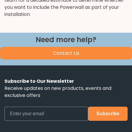
team for a detailed estimate to determine whether
you want to include the Powerwall as part of your
installation.
Need more help?
Contact Us
Subscribe to Our Newsletter
Receive updates on new products, events and
exclusive offers