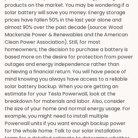
products on the market. You may be wondering if a
solar battery will save you money. Energy storage
prices have fallen 50% in the last year alone and
almost 90% over the past decade (source: Wood
Mackenzie Power & Renewables and the American
Clean Power Association). Still, for most
homeowners, the decision to purchase a battery is
based more on the desire for protection from power
outages and energy independence rather than
achieving a financial return. You will have peace of
mind knowing you always have access to a reliable
solar battery backup. When you are getting an
estimate for your Tesla Powerwall, look at the
breakdown for materials and labor. Also, consider
the size of your home and normal energy usage. For
example, you might need to install multiple
Powerwall units if you want enough backup power
for the whole home. Talk to our solar installation