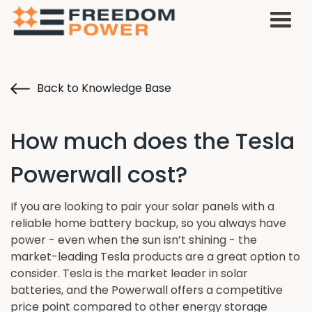
Back to Knowledge Base
How much does the Tesla
Powerwall cost?
If you are looking to pair your solar panels with a
reliable home battery backup, so you always have
power - even when the sun isn’t shining - the
market-leading Tesla products are a great option to
consider. Tesla is the market leader in solar
batteries, and the Powerwall offers a competitive
price point compared to other energy storage