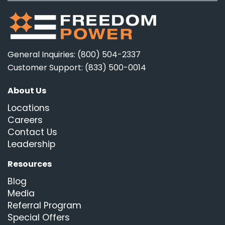
General Inquiries: (800) 504-2337
Customer Support: (833) 500-0014
About Us
Locations
Careers
Contact Us
Leadership
Resources
Blog
Media
Referral Program
Special Offers