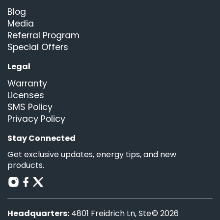
Blog
Media
Referral Program
Special Offers
Legal
Warranty
Licenses
SMS Policy
Privacy Policy
Stay Connected
Get exclusive updates, energy tips, and new
products.
Headquarters:
4801 Freidrich Ln, Ste
© 2026