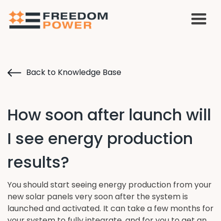
Back to Knowledge Base
How soon after launch will
I see energy production
results?
You should start seeing energy production from your
new solar panels very soon after the system is
launched and activated. It can take a few months for
your system to fully integrate, and for you to get an