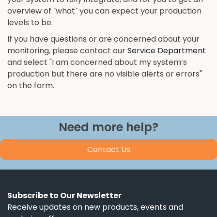
overview of `what` you can expect your production
levels to be.
If you have questions or are concerned about your
monitoring, please contact our
Service Department
and select "I am concerned about my system’s
production but there are no visible alerts or errors"
on the form.
Need more help?
Contact Us
Subscribe to Our Newsletter
Receive updates on new products, events and