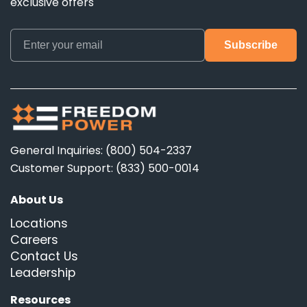
exclusive offers
General Inquiries: (800) 504-2337
Customer Support: (833) 500-0014
About Us
Locations
Careers
Contact Us
Leadership
Resources