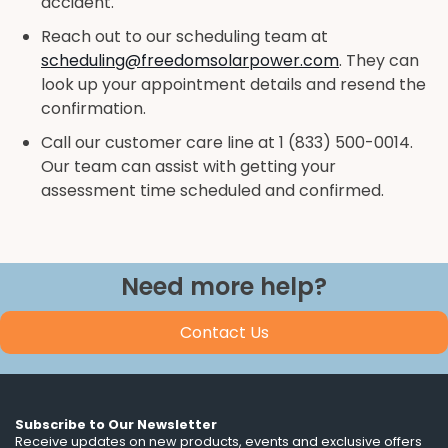
accident.
Reach out to our scheduling team at
scheduling@freedomsolarpower.com
. They can
look up your appointment details and resend the
confirmation.
Call our customer care line at 1 (833) 500-0014.
Our team can assist with getting your
assessment time scheduled and confirmed.
Need more help?
Contact Us
Subscribe to Our Newsletter
Receive updates on new products, events and exclusive offers