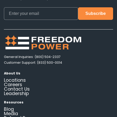
General Inquiries: (800) 504-2337
Customer Support: (833) 500-0014
About Us
Locations
Careers
Contact Us
Leadership
Resources
Blog
Media