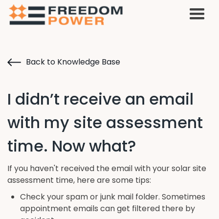
Back to Knowledge Base
I didn’t receive an email
with my site assessment
time. Now what?
If you haven't received the email with your solar site
assessment time, here are some tips:
Check your spam or junk mail folder. Sometimes
appointment emails can get filtered there by