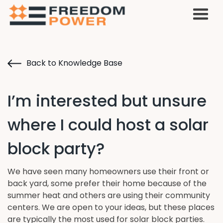
Back to Knowledge Base
I’m interested but unsure
where I could host a solar
block party?
We have seen many homeowners use their front or
back yard, some prefer their home because of the
summer heat and others are using their community
centers. We are open to your ideas, but these places
are typically the most used for solar block parties.