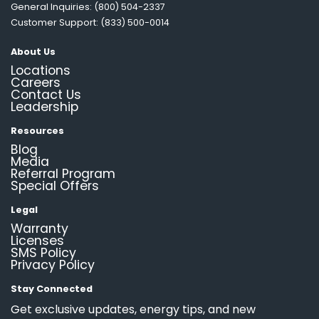
General Inquiries: (800) 504-2337
Customer Support: (833) 500-0014
About Us
Locations
Careers
Contact Us
Leadership
Resources
Blog
Media
Referral Program
Special Offers
Legal
Warranty
Licenses
SMS Policy
Privacy Policy
Stay Connected
Get exclusive updates, energy tips, and new