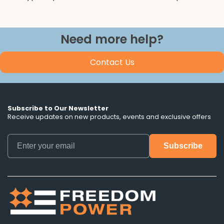
Need more help?
Contact Us
Subscribe to Our Newsletter
Receive updates on new products, events and exclusive offers