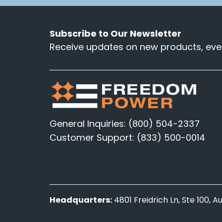
Subscribe to Our Newsletter
Receive updates on new products, even
General Inquiries: (800) 504-2337
Customer Support: (833) 500-0014
Headquarters:
4801 Freidrich Ln, Ste 100, 