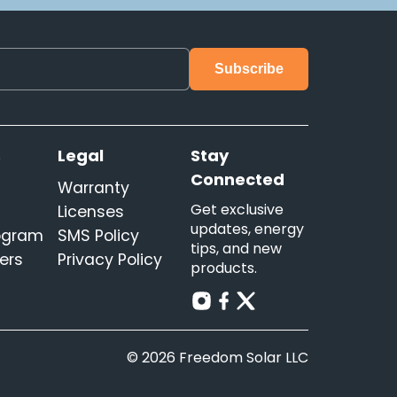
s
Legal
Stay
Connected
Warranty
Get exclusive
Licenses
updates, energy
rogram
SMS Policy
tips, and new
ers
Privacy Policy
products.
© 2026 Freedom Solar LLC