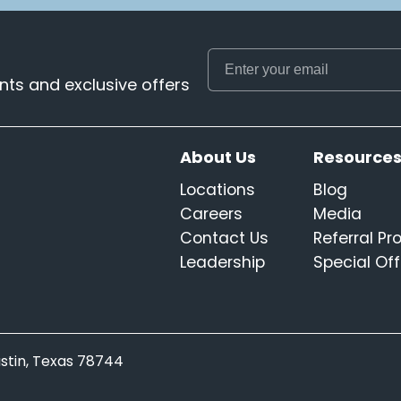
ts and exclusive offers
About Us
Resource
Locations
Blog
Careers
Media
Contact Us
Referral P
Leadership
Special Off
Austin, Texas 78744