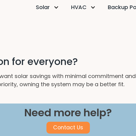
Solar
HVAC
Backup P
ion for everyone?
want solar savings with minimal commitment and
iority, owning the system may be a better fit.
Need more help?
Contact Us