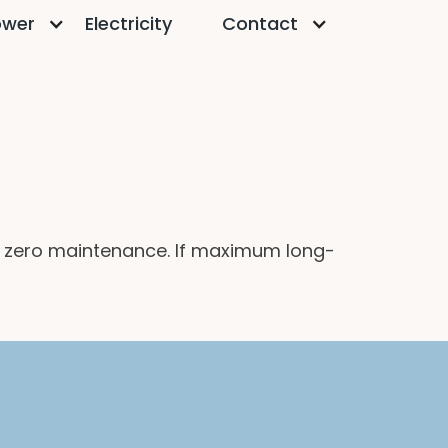
ower
Electricity
Contact
 zero maintenance. If maximum long-