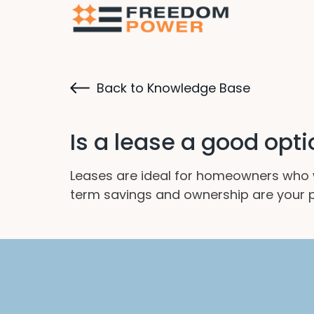
Back to Knowledge Base
Is a lease a good opt
Leases are ideal for homeowners who 
term savings and ownership are your pr