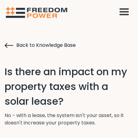
Back to Knowledge Base
Is there an impact on my
property taxes with a
solar lease?
No - with a lease, the system isn't your asset, so it
doesn't increase your property taxes.