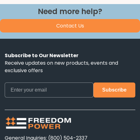
Need more help?
Contact Us
Subscribe to Our Newsletter
Receive updates on new products, events and
exclusive offers
General Inquiries: (800) 504-2337