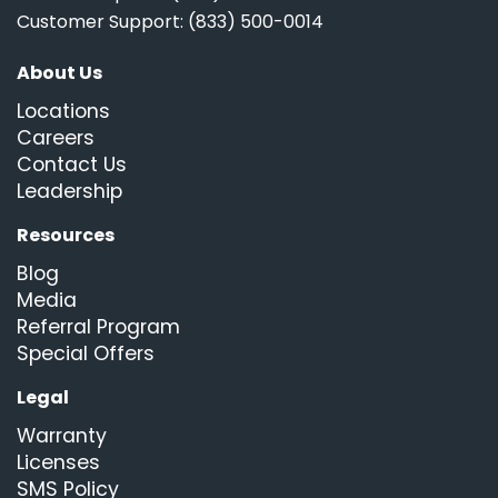
Customer Support: (833) 500-0014
About Us
Locations
Careers
Contact Us
Leadership
Resources
Blog
Media
Referral Program
Special Offers
Legal
Warranty
Licenses
SMS Policy