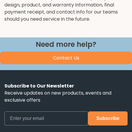
design, product, and warranty information, final
payment receipt, and contact info for our teams
should you need service in the future.
Need more help?
Contact Us
Subscribe to Our Newsletter
Receive updates on new products, events and
exclusive offers