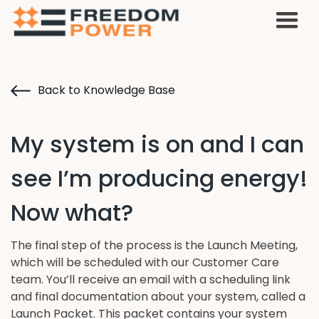
Back to Knowledge Base
My system is on and I can
see I’m producing energy!
Now what?
The final step of the process is the Launch Meeting,
which will be scheduled with our Customer Care
team. You’ll receive an email with a scheduling link
and final documentation about your system, called a
Launch Packet. This packet contains your system