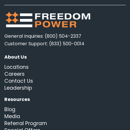
General Inquiries: (800) 504-2337
Customer Support: (833) 500-0014
About Us
Locations
Careers
Contact Us
Leadership
Resources
Blog
Media
Referral Program