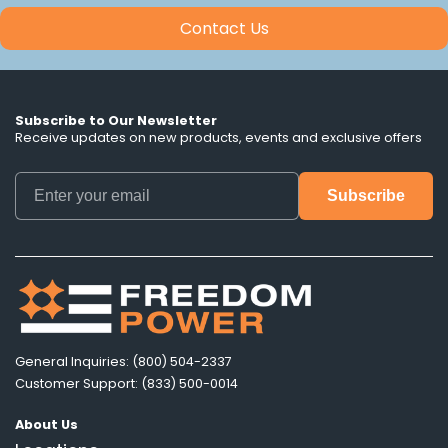
Contact Us
Subscribe to Our Newsletter
Receive updates on new products, events and exclusive offers
General Inquiries: (800) 504-2337
Customer Support: (833) 500-0014
About Us