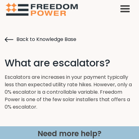
Back to Knowledge Base
What are escalators?
Escalators are increases in your payment typically
less than expected utility rate hikes. However, only a
0% escalator is a controllable variable. Freedom
Power is one of the few solar installers that offers a
0% escalator.
Need more help?