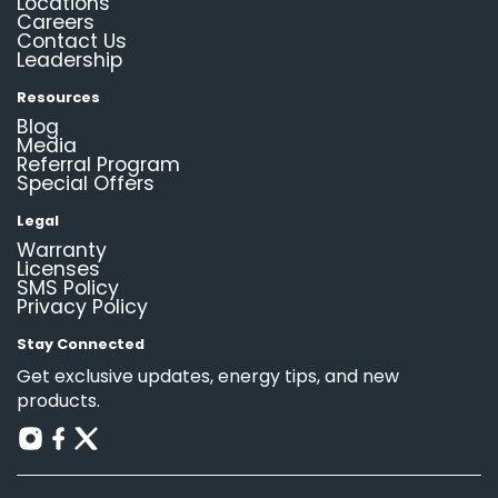
Locations
Careers
Contact Us
Leadership
Resources
Blog
Media
Referral Program
Special Offers
Legal
Warranty
Licenses
SMS Policy
Privacy Policy
Stay Connected
Get exclusive updates, energy tips, and new
products.