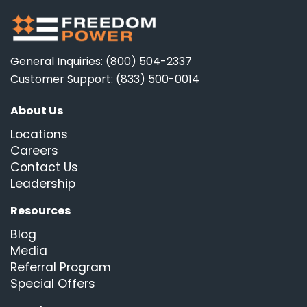
General Inquiries: (800) 504-2337
Customer Support: (833) 500-0014
About Us
Locations
Careers
Contact Us
Leadership
Resources
Blog
Media
Referral Program
Special Offers