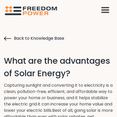
Back to Knowledge Base
What are the advantages
of Solar Energy?
Capturing sunlight and converting it to electricity is a
clean, pollution-free, efficient, and affordable way to
power your home or business, and it helps stabilize
the electric grid.It can increase your home value and
lower your electric bills.Best of all, going solar is more
affordable than ever with solar rebates, net