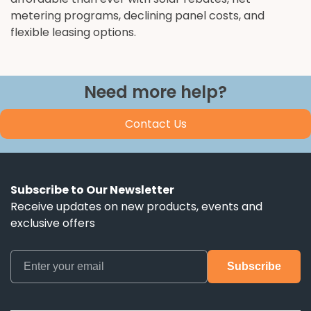
metering programs, declining panel costs, and
flexible leasing options.
Need more help?
Contact Us
Subscribe to Our Newsletter
Receive updates on new products, events and
exclusive offers