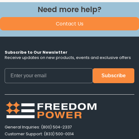
Need more help?
Contact Us
Subscribe to Our Newsletter
Receive updates on new products, events and exclusive offers
General Inquiries: (800) 504-2337
Customer Support: (833) 500-0014