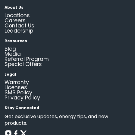
About Us
Locations
Careers
Contact Us
Leadership
Resources
Blog
Media
Referral Program
Special Offers
Legal
Warranty
Licenses
SMS Policy
Privacy Policy
Stay Connected
Get exclusive updates, energy tips, and new
products.