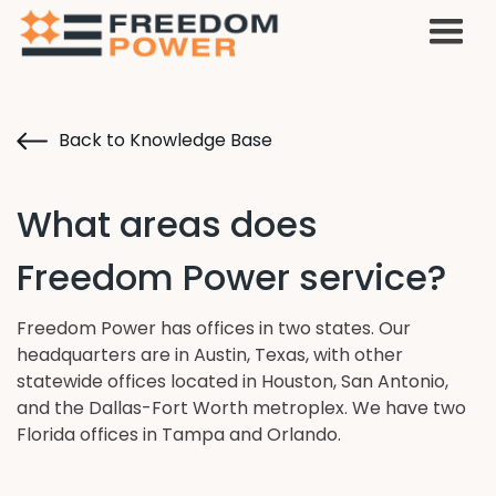
Back to Knowledge Base
What areas does
Freedom Power service?
Freedom Power has offices in two states. Our
headquarters are in Austin, Texas, with other
statewide offices located in Houston, San Antonio,
and the Dallas-Fort Worth metroplex. We have two
Florida offices in Tampa and Orlando.