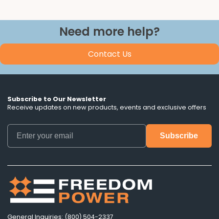
Need more help?
Contact Us
Subscribe to Our Newsletter
Receive updates on new products, events and exclusive offers
General Inquiries: (800) 504-2337