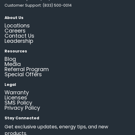
Customer Support: (833) 500-0014
About Us
Locations
Careers
Contact Us
Leadership
Resources
Blog
Media
Referral Program
Special Offers
Legal
Warranty
Licenses
SMS Policy
Privacy Policy
Stay Connected
Get exclusive updates, energy tips, and new
products.