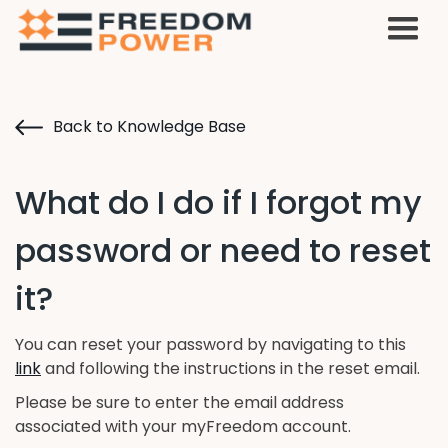
Back to Knowledge Base
What do I do if I forgot my
password or need to reset
it?
You can reset your password by navigating to this
link
and following the instructions in the reset email.
Please be sure to enter the email address
associated with your myFreedom account.