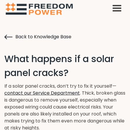
Back to Knowledge Base
What happens if a solar
panel cracks?
If a solar panel cracks, don’t try to fix it yourself—
contact our Service Department
. Thick, broken glass
is dangerous to remove yourself, especially when
exposed wiring could cause electrical risks. Your
panels are also likely installed on your roof, which
makes trying to fix them even more dangerous while
at risky heights.