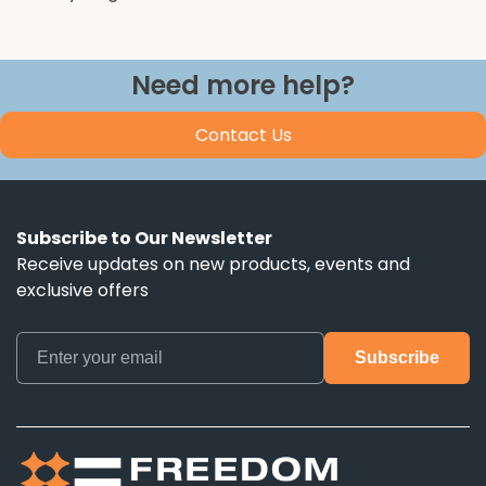
Need more help?
Contact Us
Subscribe to Our Newsletter
Receive updates on new products, events and
exclusive offers