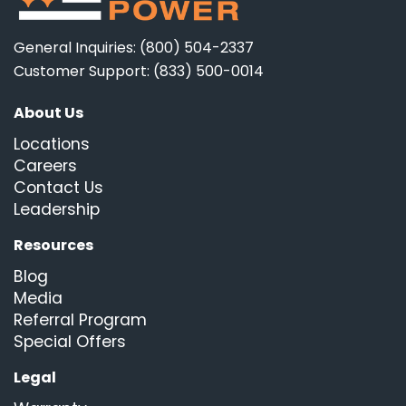
General Inquiries: (800) 504-2337
Customer Support: (833) 500-0014
About Us
Locations
Careers
Contact Us
Leadership
Resources
Blog
Media
Referral Program
Special Offers
Legal