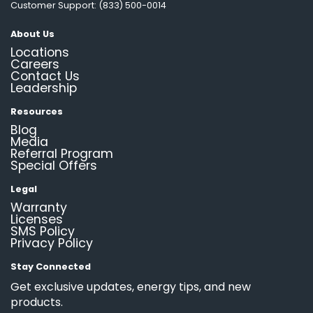
Customer Support: (833) 500-0014
About Us
Locations
Careers
Contact Us
Leadership
Resources
Blog
Media
Referral Program
Special Offers
Legal
Warranty
Licenses
SMS Policy
Privacy Policy
Stay Connected
Get exclusive updates, energy tips, and new
products.