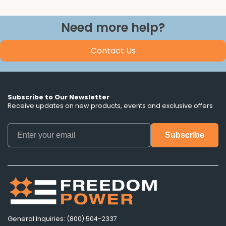
Need more help?
Contact Us
Subscribe to Our Newsletter
Receive updates on new products, events and exclusive offers
General Inquiries: (800) 504-2337