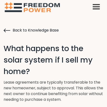
Back to Knowledge Base
What happens to the
solar system if I sell my
home?
Lease agreements are typically transferable to the
new homeowner, subject to approval. This allows the
next owner to continue benefiting from solar without
needing to purchase a system.