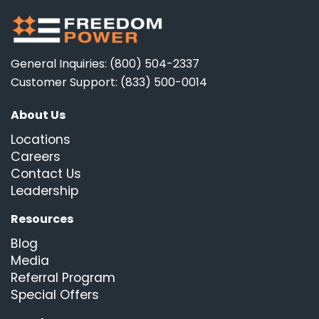
General Inquiries: (800) 504-2337
Customer Support: (833) 500-0014
About Us
Locations
Careers
Contact Us
Leadership
Resources
Blog
Media
Referral Program
Special Offers