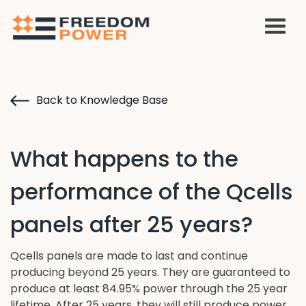
Back to Knowledge Base
What happens to the
performance of the Qcells
panels after 25 years?
Qcells panels are made to last and continue
producing beyond 25 years. They are guaranteed to
produce at least 84.95% power through the 25 year
lifetime. After 25 years, they will still produce power