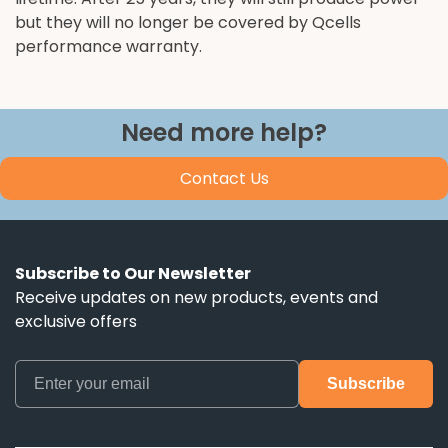
but they will no longer be covered by Qcells
performance warranty.
Need more help?
Contact Us
Subscribe to Our Newsletter
Receive updates on new products, events and
exclusive offers