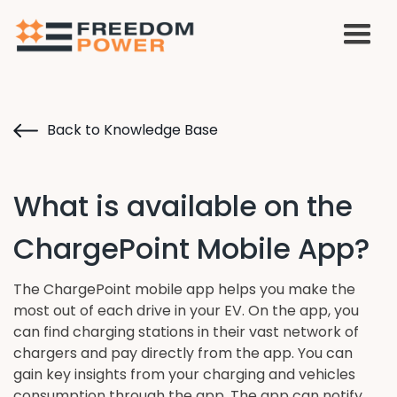
Back to Knowledge Base
What is available on the
ChargePoint Mobile App?
The ChargePoint mobile app helps you make the
most out of each drive in your EV. On the app, you
can find charging stations in their vast network of
chargers and pay directly from the app. You can
gain key insights from your charging and vehicles
consumption through the app. The app can notify