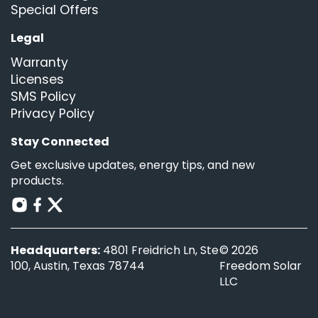
Special Offers
Legal
Warranty
Licenses
SMS Policy
Privacy Policy
Stay Connected
Get exclusive updates, energy tips, and new
products.
Headquarters:
4801 Freidrich Ln, Ste
© 2026
100, Austin, Texas 78744
Freedom Solar
LLC