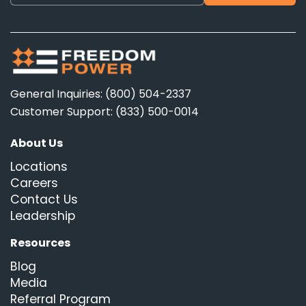
General Inquiries: (800) 504-2337
Customer Support: (833) 500-0014
About Us
Locations
Careers
Contact Us
Leadership
Resources
Blog
Media
Referral Program