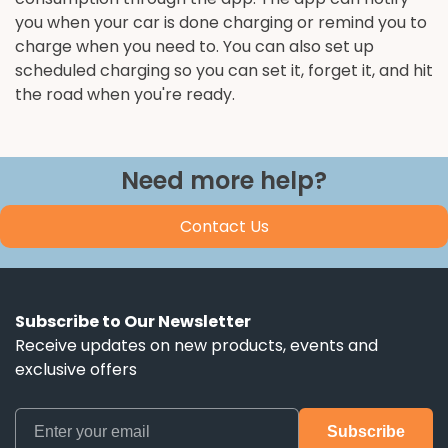
you when your car is done charging or remind you to
charge when you need to. You can also set up
scheduled charging so you can set it, forget it, and hit
the road when you're ready.
Need more help?
Contact Us
Subscribe to Our Newsletter
Receive updates on new products, events and
exclusive offers