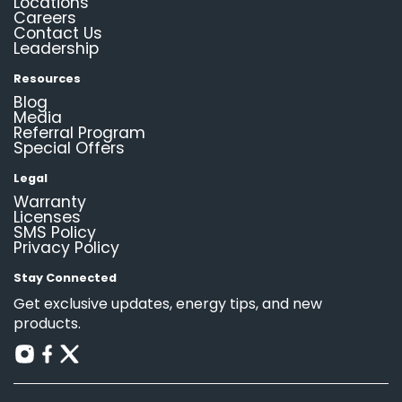
Locations
Careers
Contact Us
Leadership
Resources
Blog
Media
Referral Program
Special Offers
Legal
Warranty
Licenses
SMS Policy
Privacy Policy
Stay Connected
Get exclusive updates, energy tips, and new
products.