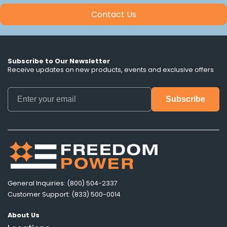
Contact Us
Subscribe to Our Newsletter
Receive updates on new products, events and exclusive offers
General Inquiries: (800) 504-2337
Customer Support: (833) 500-0014
About Us