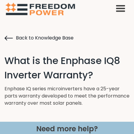
Back to Knowledge Base
What is the Enphase IQ8
Inverter Warranty?
Enphase IQ series microinverters have a 25-year
parts warranty developed to meet the performance
warranty over most solar panels.
Need more help?