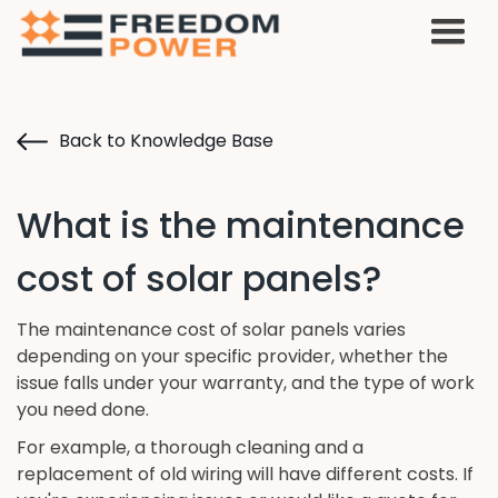
Back to Knowledge Base
What is the maintenance
cost of solar panels?
The maintenance cost of solar panels varies
depending on your specific provider, whether the
issue falls under your warranty, and the type of work
you need done.
For example, a thorough cleaning and a
replacement of old wiring will have different costs. If