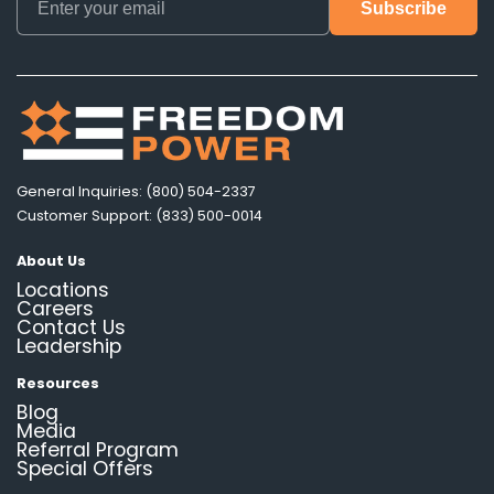
General Inquiries: (800) 504-2337
Customer Support: (833) 500-0014
About Us
Locations
Careers
Contact Us
Leadership
Resources
Blog
Media
Referral Program
Special Offers