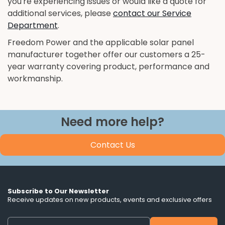
you're experiencing issues or would like a quote for
additional services, please
contact our Service
Department
.
Freedom Power and the applicable solar panel
manufacturer together offer our customers a 25-
year warranty covering product, performance and
workmanship.
Need more help?
Contact Us
Subscribe to Our Newsletter
Receive updates on new products, events and exclusive offers