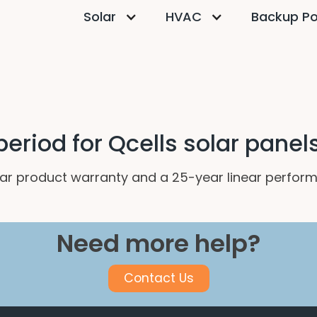
Solar
HVAC
Backup P
eriod for Qcells solar panel
ar product warranty and a 25-year linear perfor
Need more help?
Contact Us