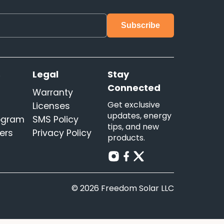
s
Legal
Stay
Connected
Warranty
Get exclusive
Licenses
updates, energy
rogram
SMS Policy
tips, and new
ers
Privacy Policy
products.
© 2026 Freedom Solar LLC