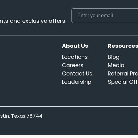
ts and exclusive offers
About Us
Resource
Locations
Blog
Careers
Media
Contact Us
Referral P
Leadership
Special Off
Austin, Texas 78744