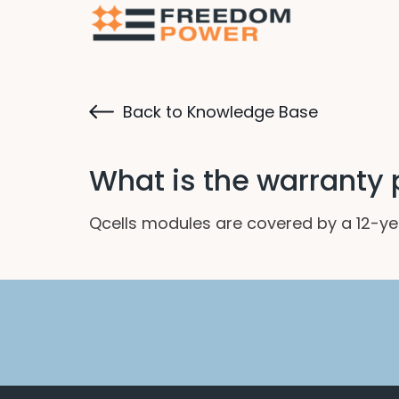
Back to Knowledge Base
What is the warranty p
Qcells modules are covered by a 12-ye