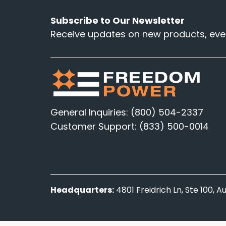
Subscribe to Our Newsletter
Receive updates on new products, even
General Inquiries: (800) 504-2337
Customer Support: (833) 500-0014
Headquarters:
4801 Freidrich Ln, Ste 100, 