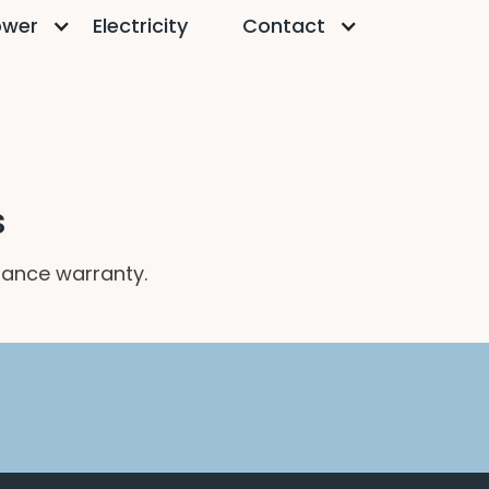
ower
Electricity
Contact
s
mance warranty.