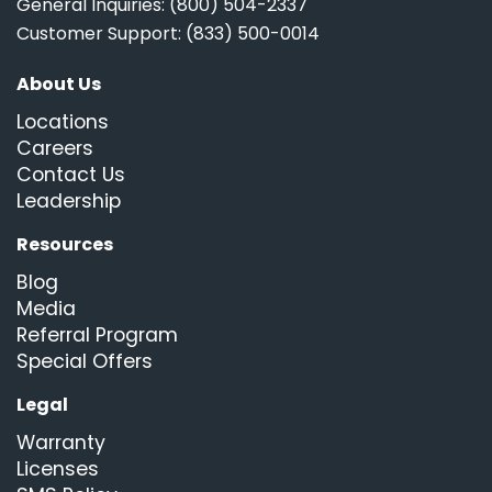
General Inquiries: (800) 504-2337
Customer Support: (833) 500-0014
About Us
Locations
Careers
Contact Us
Leadership
Resources
Blog
Media
Referral Program
Special Offers
Legal
Warranty
Licenses