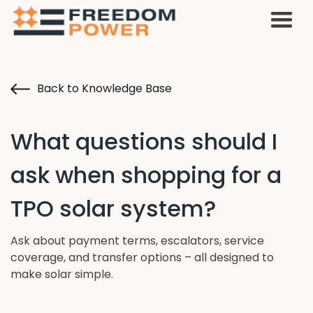
Back to Knowledge Base
What questions should I
ask when shopping for a
TPO solar system?
Ask about payment terms, escalators, service
coverage, and transfer options – all designed to
make solar simple.