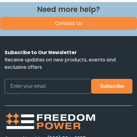
Need more help?
Contact Us
Subscribe to Our Newsletter
Receive updates on new products, events and
exclusive offers