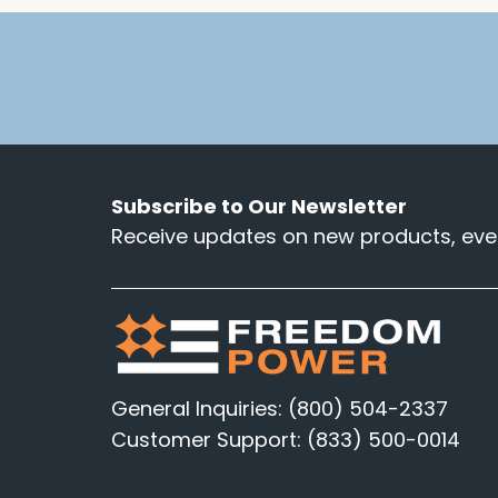
Subscribe to Our Newsletter
Receive updates on new products, even
General Inquiries: (800) 504-2337
Customer Support: (833) 500-0014