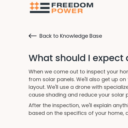
Back to Knowledge Base
What should I expect
When we come out to inspect your home
from solar panels. We'll also get up o
layout. We'll use a drone with speciali
cause shading and reduce your solar p
After the inspection, we'll explain any
based on the specifics of your home, an