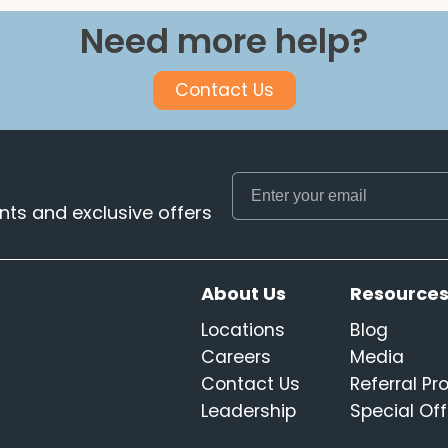
Need more help?
Contact Us
ts and exclusive offers
About Us
Resource
Locations
Blog
Careers
Media
Contact Us
Referral P
Leadership
Special Off