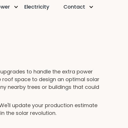
ower
Electricity
Contact
y upgrades to handle the extra power
e roof space to design an optimal solar
any nearby trees or buildings that could
. We'll update your production estimate
n the solar revolution.