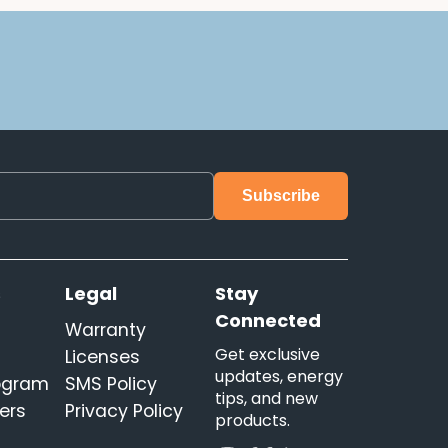
s
Legal
Stay
Connected
Warranty
Get exclusive
Licenses
updates, energy
rogram
SMS Policy
tips, and new
ers
Privacy Policy
products.