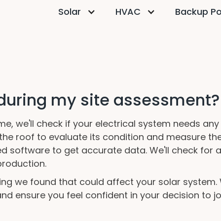
Solar
HVAC
Backup P
 during my site assessment?
, we'll check if your electrical system needs an
n the roof to evaluate its condition and measure th
zed software to get accurate data. We'll check for 
roduction.
thing we found that could affect your solar system
d ensure you feel confident in your decision to joi