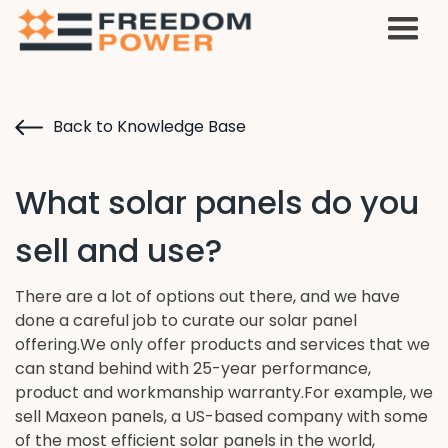
Back to Knowledge Base
What solar panels do you
sell and use?
There are a lot of options out there, and we have
done a careful job to curate our solar panel
offering.We only offer products and services that we
can stand behind with 25-year performance,
product and workmanship warranty.For example, we
sell Maxeon panels, a US-based company with some
of the most efficient solar panels in the world,