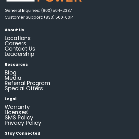
General Inquiries: (800) 504-2337
Customer Support: (833) 500-0014
About Us
Locations
Careers
Contact Us
Leadership
Resources
Blog
Media
Referral Program
Special Offers
Legal
Warranty
Licenses
SMS Policy
Privacy Policy
Stay Connected