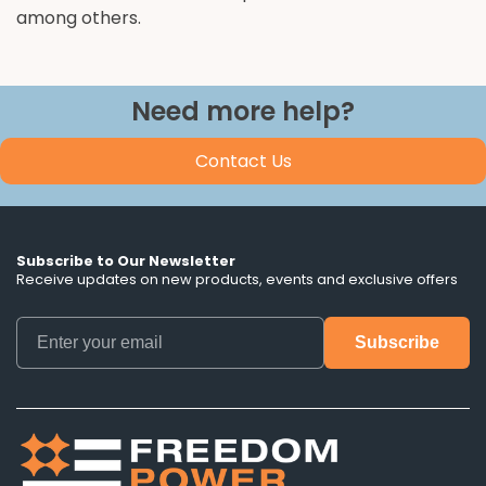
among others.
Need more help?
Contact Us
Subscribe to Our Newsletter
Receive updates on new products, events and exclusive offers