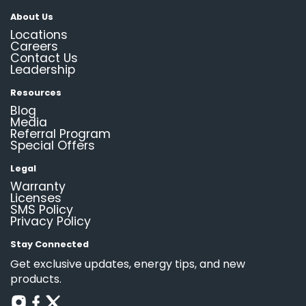
About Us
Locations
Careers
Contact Us
Leadership
Resources
Blog
Media
Referral Program
Special Offers
Legal
Warranty
Licenses
SMS Policy
Privacy Policy
Stay Connected
Get exclusive updates, energy tips, and new
products.