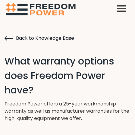
Back to Knowledge Base
What warranty options
does Freedom Power
have?
Freedom Power offers a 25-year workmanship
warranty as well as manufacturer warranties for the
high-quality equipment we offer.