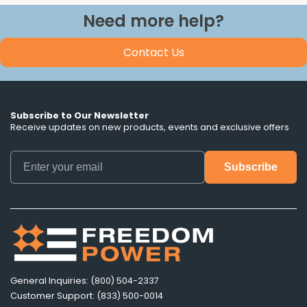
Need more help?
Contact Us
Subscribe to Our Newsletter
Receive updates on new products, events and exclusive offers
General Inquiries: (800) 504-2337
Customer Support: (833) 500-0014