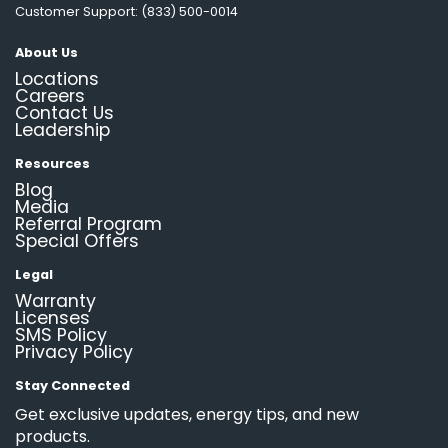
Customer Support: (833) 500-0014
About Us
Locations
Careers
Contact Us
Leadership
Resources
Blog
Media
Referral Program
Special Offers
Legal
Warranty
Licenses
SMS Policy
Privacy Policy
Stay Connected
Get exclusive updates, energy tips, and new
products.