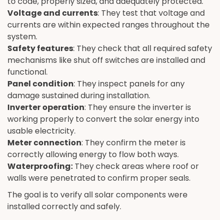
to code, properly sized, and adequately protected.
Voltage and currents
: They test that voltage and
currents are within expected ranges throughout the
system.
Safety features
: They check that all required safety
mechanisms like shut off switches are installed and
functional.
Panel condition
: They inspect panels for any
damage sustained during installation.
Inverter operation
: They ensure the inverter is
working properly to convert the solar energy into
usable electricity.
Meter connection
: They confirm the meter is
correctly allowing energy to flow both ways.
Waterproofing:
They check areas where roof or
walls were penetrated to confirm proper seals.
The goal is to verify all solar components were
installed correctly and safely.