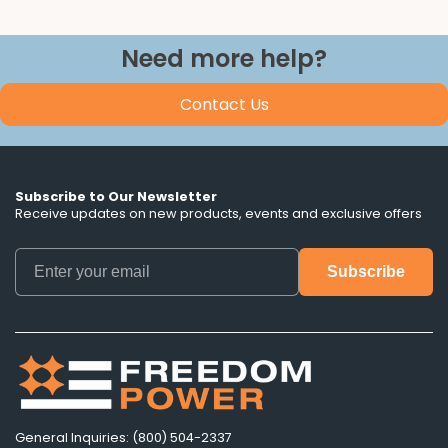
Need more help?
Contact Us
Subscribe to Our Newsletter
Receive updates on new products, events and exclusive offers
General Inquiries: (800) 504-2337