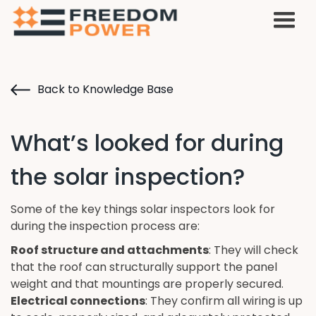
Back to Knowledge Base
What’s looked for during
the solar inspection?
Some of the key things solar inspectors look for
during the inspection process are:
Roof structure and attachments
: They will check
that the roof can structurally support the panel
weight and that mountings are properly secured.
Electrical connections
: They confirm all wiring is up