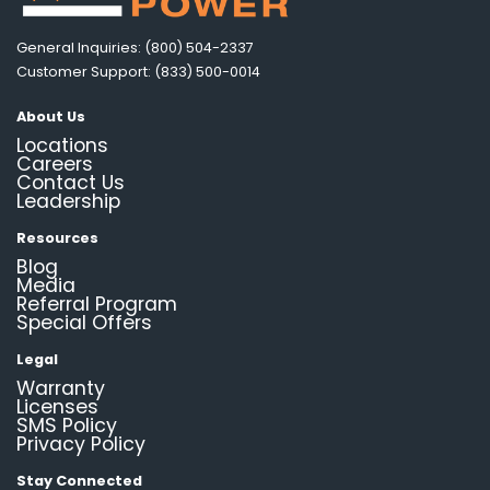
General Inquiries: (800) 504-2337
Customer Support: (833) 500-0014
About Us
Locations
Careers
Contact Us
Leadership
Resources
Blog
Media
Referral Program
Special Offers
Legal
Warranty
Licenses
SMS Policy
Privacy Policy
Stay Connected