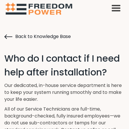
Back to Knowledge Base
Who do I contact if I need
help after installation?
Our dedicated, in-house service department is here
to keep your system running smoothly and to make
your life easier.
All of our Service Technicians are full-time,
background-checked, fully insured employees—we
do not use sub-contractors or temps for our