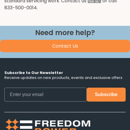
standard servicing work. Contact us
online
or call
833-500-0014.
Need more help?
Contact Us
Subscribe to Our Newsletter
Receive updates on new products, events and exclusive offers