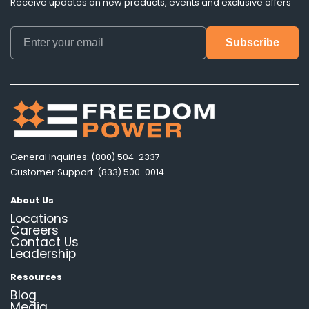
Receive updates on new products, events and exclusive offers
General Inquiries: (800) 504-2337
Customer Support: (833) 500-0014
About Us
Locations
Careers
Contact Us
Leadership
Resources
Blog
Media