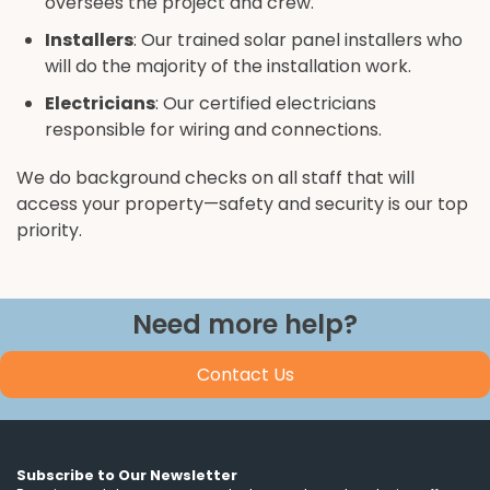
oversees the project and crew.
Installers
: Our trained solar panel installers who
will do the majority of the installation work.
Electricians
: Our certified electricians
responsible for wiring and connections.
We do background checks on all staff that will
access your property—safety and security is our top
priority.
Need more help?
Contact Us
Subscribe to Our Newsletter