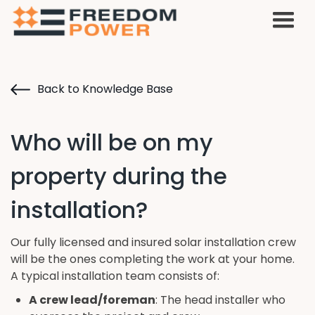
Back to Knowledge Base
Who will be on my
property during the
installation?
Our fully licensed and insured solar installation crew
will be the ones completing the work at your home.
A typical installation team consists of:
A crew lead/foreman
: The head installer who