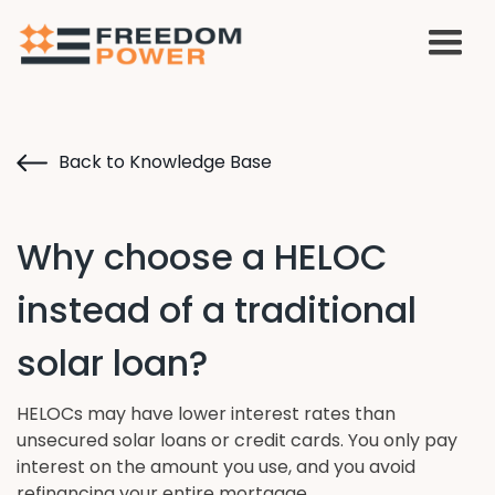
Back to Knowledge Base
Why choose a HELOC
instead of a traditional
solar loan?
HELOCs may have lower interest rates than
unsecured solar loans or credit cards. You only pay
interest on the amount you use, and you avoid
refinancing your entire mortgage.