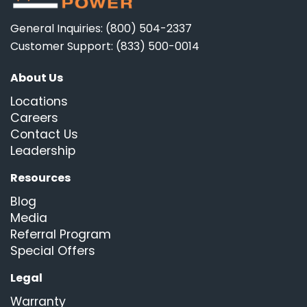
General Inquiries: (800) 504-2337
Customer Support: (833) 500-0014
About Us
Locations
Careers
Contact Us
Leadership
Resources
Blog
Media
Referral Program
Special Offers
Legal
Warranty