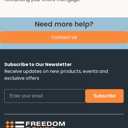
Need more help?
Contact Us
Subscribe to Our Newsletter
Receive updates on new products, events and
exclusive offers