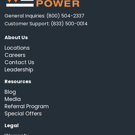
General Inquiries: (800) 504-2337
Customer Support: (833) 500-0014
About Us
Locations
Careers
Contact Us
Leadership
Resources
Blog
Media
Referral Program
Special Offers
Legal