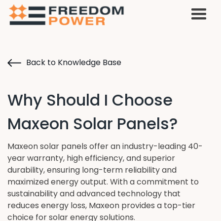
Back to Knowledge Base
Why Should I Choose
Maxeon Solar Panels?
Maxeon solar panels offer an industry-leading 40-
year warranty, high efficiency, and superior
durability, ensuring long-term reliability and
maximized energy output. With a commitment to
sustainability and advanced technology that
reduces energy loss, Maxeon provides a top-tier
choice for solar energy solutions.