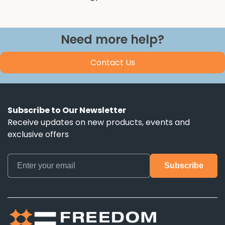
Need more help?
Contact Us
Subscribe to Our Newsletter
Receive updates on new products, events and
exclusive offers