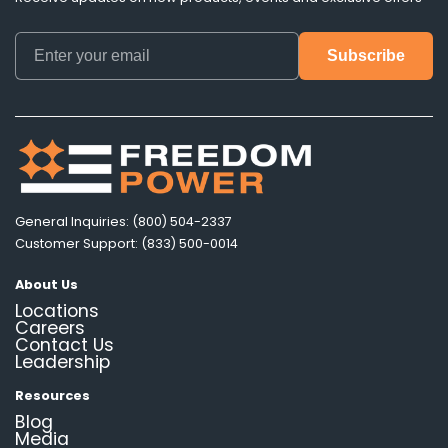
General Inquiries: (800) 504-2337
Customer Support: (833) 500-0014
About Us
Locations
Careers
Contact Us
Leadership
Resources
Blog
Media