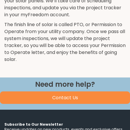
your solar panels. We’ll take care of scheduling
inspections, and update you via the project tracker
in your myFreedom account.
The finish line of solar is called PTO, or Permission to
Operate from your utility company. Once we pass all
system inspections, we will update the project
tracker, so you will be able to access your Permission
to Operate letter, and enjoy the benefits of going
solar.
Need more help?
Contact Us
Subscribe to Our Newsletter
Receive updates on new products, events and exclusive offers