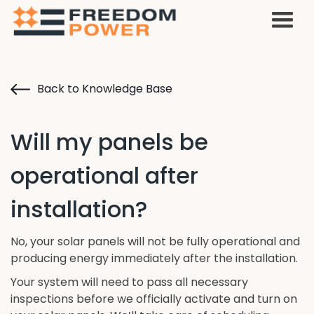
Back to Knowledge Base
Will my panels be
operational after
installation?
No, your solar panels will not be fully operational and
producing energy immediately after the installation.
Your system will need to pass all necessary
inspections before we officially activate and turn on