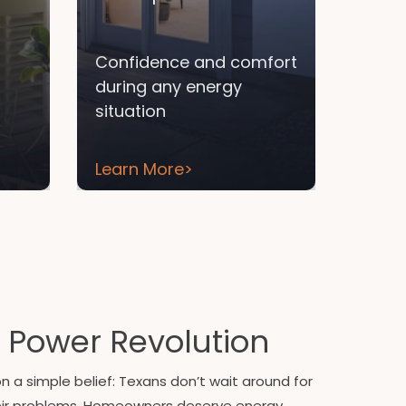
Confidence and comfort
during any energy
situation
Learn More
>
 Power Revolution
 a simple belief: Texans don’t wait around for
eir problems. Homeowners deserve energy