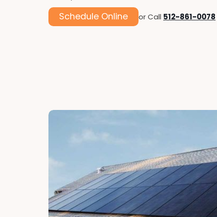
Schedule Online
or Call
512-861-0078