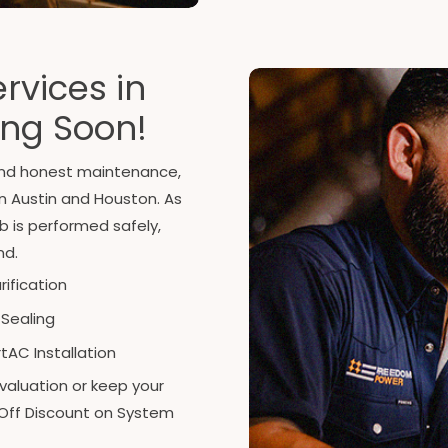
rvices in
ing Soon!
 and honest maintenance,
in Austin and Houston. As
b is performed safely,
nd.
urification
 Sealing
AC Installation
valuation or keep your
Off Discount on System