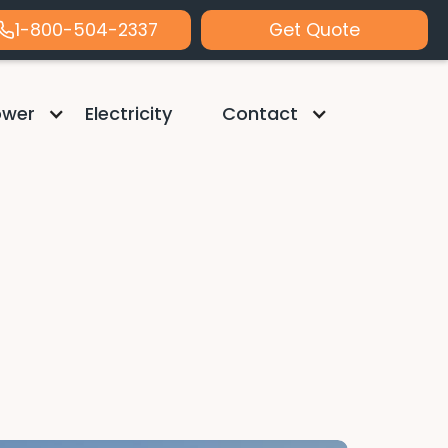
1-800-504-2337
Get Quote
ower
Electricity
Contact