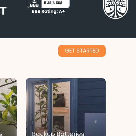
GET STARTED
s
Backup Batteries