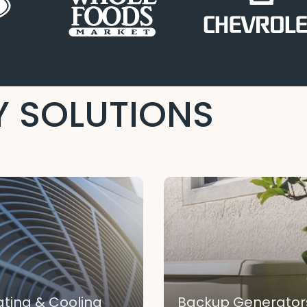
 SOLUTIONS
ting & Cooling
Backup Generator