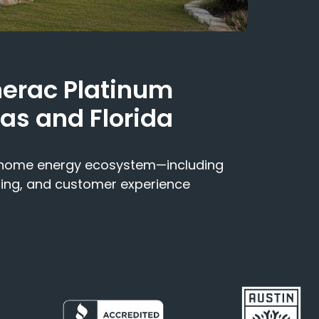
nerac Platinum
xas and Florida
e home energy ecosystem—including
ning, and customer experience