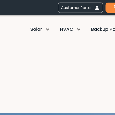
Customer Portal
Solar
HVAC
Backup P