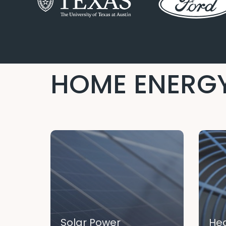
HOME ENERGY
Solar Power
Hea