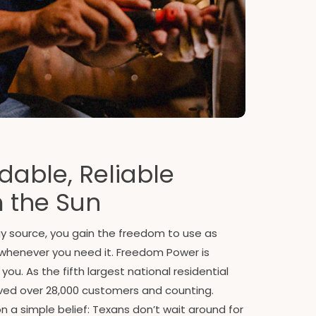
dable, Reliable
 the Sun
gy source, you gain the freedom to use as
whenever you need it. Freedom Power is
u. As the fifth largest national residential
erved over 28,000 customers and counting.
 a simple belief: Texans don’t wait around for