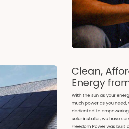
Clean, Affor
Energy from
With the sun as your ener
much power as you need, 
dedicated to empowering yo
solar installer, we have s
Freedom Power was built on