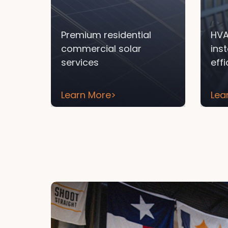
Premium residential
HVA
commercial solar
ins
services
eff
Learn More
>
Lea