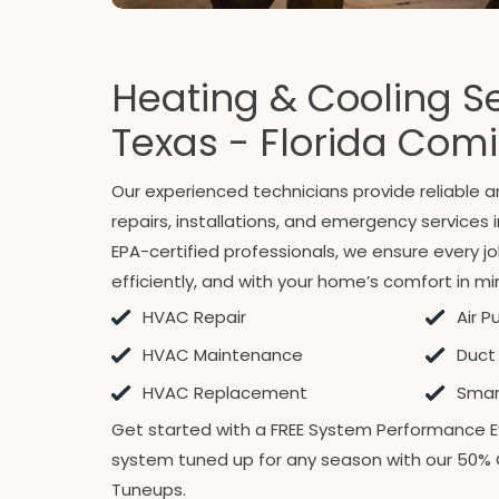
Heating & Cooling Se
Texas - Florida Com
Our experienced technicians provide reliable
repairs, installations, and emergency services 
EPA-certified professionals, we ensure every jo
efficiently, and with your home’s comfort in mi
HVAC Repair
Air P
HVAC Maintenance
Duct
HVAC Replacement
Smart
Get started with a FREE System Performance E
system tuned up for any season with our 50% 
Tuneups.