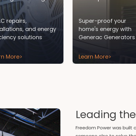
C repairs,
Super-proof your
tallations, and energy
home's energy with
iciency solutions
Generac Generators
rn More
>
Learn More
>
Leading the
Freedom Power was built on
someone else to solve th