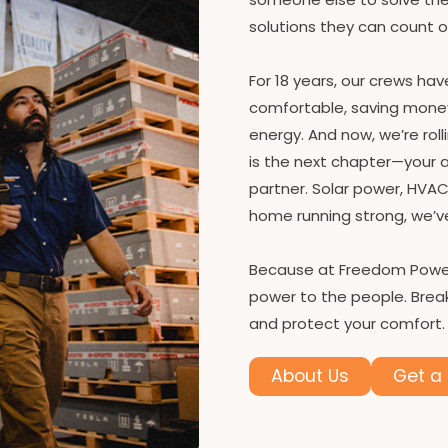
solutions they can count 
For 18 years, our crews ha
comfortable, saving money, 
energy. And now, we’re rol
is the next chapter—your
partner. Solar power, HVAC
home running strong, we’v
Because at Freedom Power
power to the people. Break
and protect your comfort.
About Us
Get a