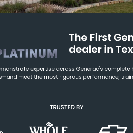
The First Ge
dealer in Te
 demonstrate expertise across Generac's complet
ors—and meet the most rigorous performance, trai
TRUSTED BY