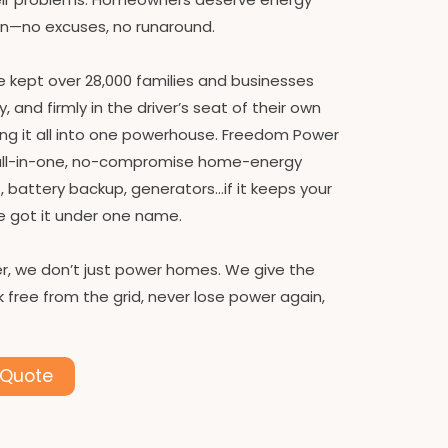
on—no excuses, no runaround.
ve kept over 28,000 families and businesses
and firmly in the driver’s seat of their own
ling it all into one powerhouse. Freedom Power
 all-in-one, no-compromise home-energy
, battery backup, generators…if it keeps your
e got it under one name.
, we don’t just power homes. We give the
 free from the grid, never lose power again,
 Quote