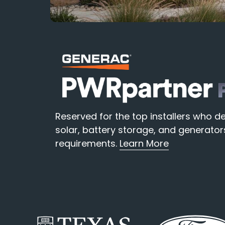
Reserved for the top installers who
solar, battery storage, and generat
requirements.
Learn More