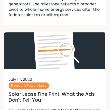
generators. The milestone reflects a broader
pivot to whole-home energy services after the
federal solar tax credit expired.
July 14, 2026
Freedom Power News
Solar Lease Fine Print: What the Ads
Don't Tell You