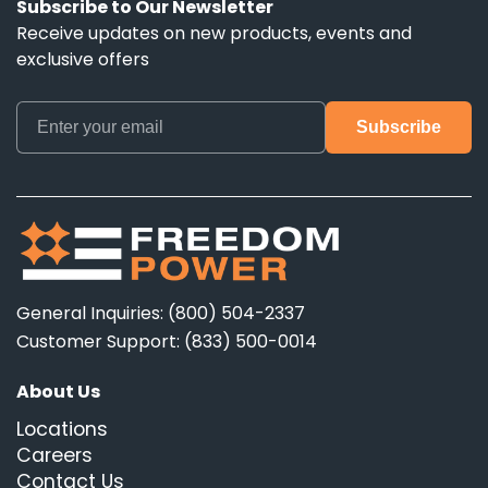
Subscribe to Our Newsletter
Receive updates on new products, events and
exclusive offers
General Inquiries: (800) 504-2337
Customer Support: (833) 500-0014
About Us
Locations
Careers
Contact Us