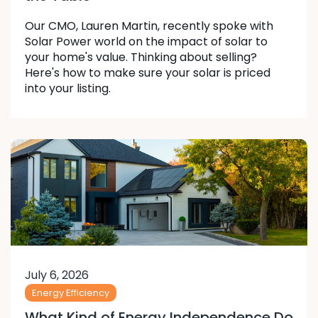
Our CMO, Lauren Martin, recently spoke with
Solar Power world on the impact of solar to
your home's value. Thinking about selling?
Here's how to make sure your solar is priced
into your listing.
July 6, 2026
Energy Efficiency
What Kind of Energy Independence Do