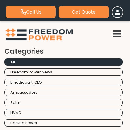
Call Us
Get Quote
Categories
All
Freedom Power News
Bret Biggart, CEO
Ambassadors
Solar
HVAC
Backup Power