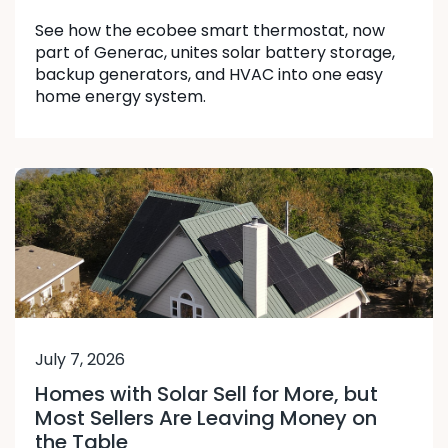
See how the ecobee smart thermostat, now
part of Generac, unites solar battery storage,
backup generators, and HVAC into one easy
home energy system.
July 7, 2026
Homes with Solar Sell for More, but
Most Sellers Are Leaving Money on
the Table