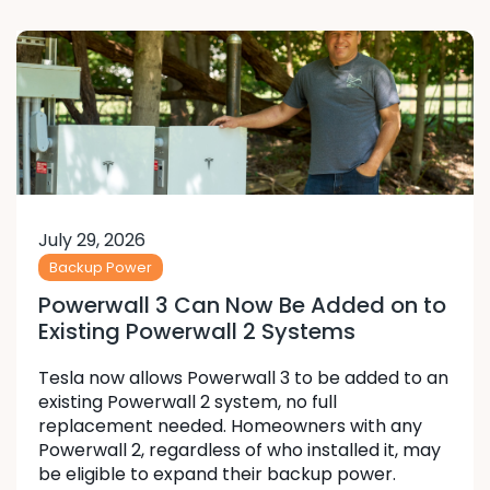
July 29, 2026
Backup Power
Powerwall 3 Can Now Be Added on to
Existing Powerwall 2 Systems
Tesla now allows Powerwall 3 to be added to an
existing Powerwall 2 system, no full
replacement needed. Homeowners with any
Powerwall 2, regardless of who installed it, may
be eligible to expand their backup power.