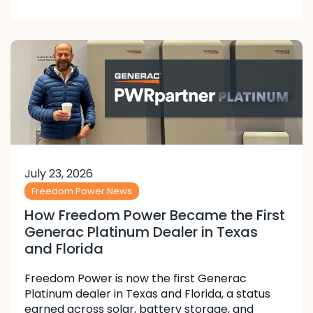
July 23, 2026
Freedom Power News
How Freedom Power Became the First
Generac Platinum Dealer in Texas
and Florida
Freedom Power is now the first Generac
Platinum dealer in Texas and Florida, a status
earned across solar, battery storage, and