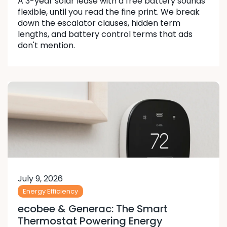
A 3-year solar lease with a free battery sounds
flexible, until you read the fine print. We break
down the escalator clauses, hidden term
lengths, and battery control terms that ads
don't mention.
July 9, 2026
Energy Efficiency
ecobee & Generac: The Smart
Thermostat Powering Energy