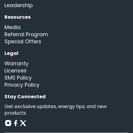
Leadership
Resources
Media
Referral Program
Special Offers
Legal
Warranty
Licenses
SMS Policy
Privacy Policy
Stay Connected
Get exclusive updates, energy tips, and new
products.