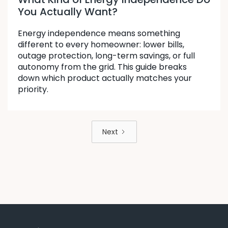
You Actually Want?
Energy independence means something
different to every homeowner: lower bills,
outage protection, long-term savings, or full
autonomy from the grid. This guide breaks
down which product actually matches your
priority.
Next